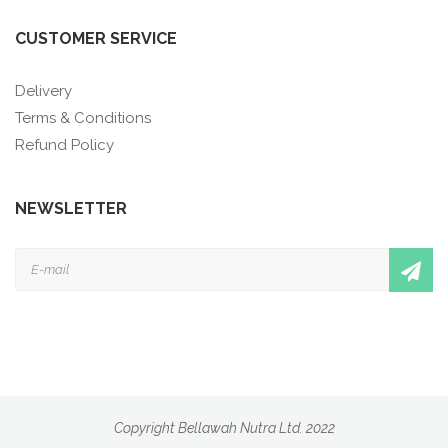
CUSTOMER SERVICE
Delivery
Terms & Conditions
Refund Policy
NEWSLETTER
Copyright Bellawah Nutra Ltd. 2022