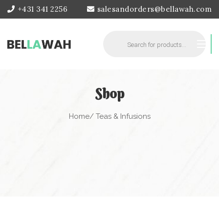
+431 341 2256
salesandorders@bellawah.com
Products
search
Shop
Home
/ Teas & Infusions