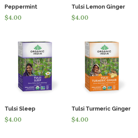
Peppermint
Tulsi Lemon Ginger
$
4.00
$
4.00
Tulsi Sleep
Tulsi Turmeric Ginger
$
4.00
$
4.00