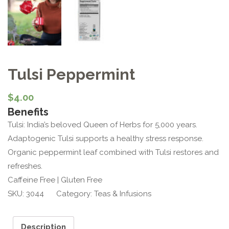
Tulsi Peppermint
$
4.00
Benefits
Tulsi: India’s beloved Queen of Herbs for 5,000 years.
Adaptogenic Tulsi supports a healthy stress response.
Organic peppermint leaf combined with Tulsi restores and
refreshes.
Caffeine Free | Gluten Free
SKU:
3044
Category:
Teas & Infusions
Description