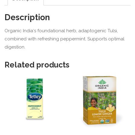
Description
Organic India
‘s foundational herb, adaptogenic Tulsi,
combined with refreshing peppermint. Supports optimal
digestion.
Related products