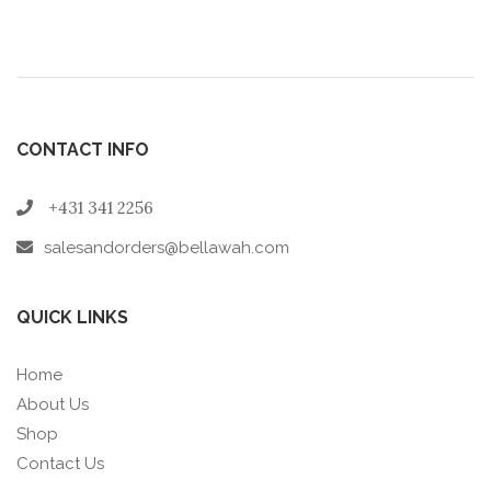
CONTACT INFO
+431 341 2256
salesandorders@bellawah.com
QUICK LINKS
Home
About Us
Shop
Contact Us