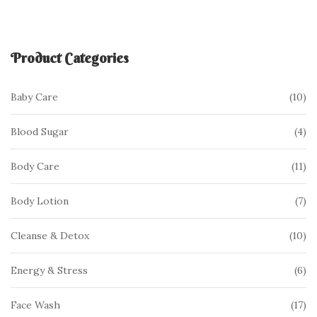
Product Categories
10
10
Baby Care
pr
4
4
Blood Sugar
pr
11
11
Body Care
pr
7
7
Body Lotion
pr
10
10
Cleanse & Detox
pr
6
6
Energy & Stress
pr
17
17
Face Wash