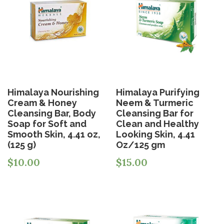
Himalaya Nourishing
Himalaya Purifying
Cream & Honey
Neem & Turmeric
Cleansing Bar, Body
Cleansing Bar for
Soap for Soft and
Clean and Healthy
Smooth Skin, 4.41 oz,
Looking Skin, 4.41
(125 g)
Oz/125 gm
$
10.00
$
15.00