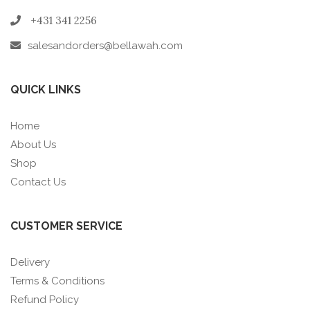
+431 341 2256
salesandorders@bellawah.com
QUICK LINKS
Home
About Us
Shop
Contact Us
CUSTOMER SERVICE
Delivery
Terms & Conditions
Refund Policy