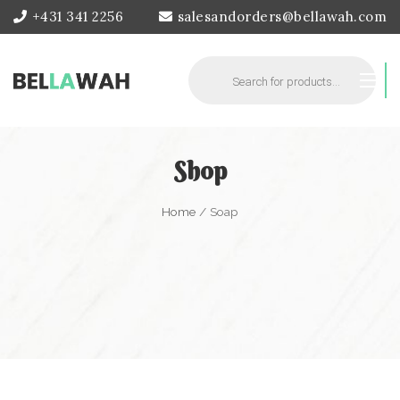
+431 341 2256
salesandorders@bellawah.com
Products
search
Shop
Home
/ Soap