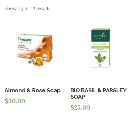
Showing all 12 results
Almond & Rose Soap
BIO BASIL & PARSLEY
SOAP
$
30.00
$
25.00