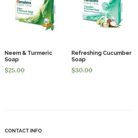
Neem & Turmeric
Refreshing Cucumber
Soap
Soap
$
25.00
$
30.00
CONTACT INFO