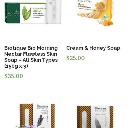
Biotique Bio Morning
Cream & Honey Soap
Nectar Flawless Skin
$
25.00
Soap – All Skin Types
(150g x 3)
$
35.00