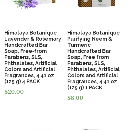
Himalaya Botanique
Himalaya Botanique
Lavender & Rosemary
Purifying Neem &
Handcrafted Bar
Turmeric
Soap, Free-from
Handcrafted Bar
Parabens, SLS,
Soap, Free from
Phthalates, Artificial
Parabens, SLS,
Colors and Artificial
Phthalates, Artificial
Fragrances, 4.41 oz
Colors and Artificial
(125 g) 4 PACK
Fragrances, 4.41 oz
(125 g) 1 PACK
$
20.00
$
8.00