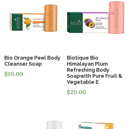
Bio Orange Peel Body
Biotique Bio
Cleanser Soap
Himalayan Plum
Refreshing Body
$
10.00
Soapwith Pure Fruit &
Vegetable E
$
20.00