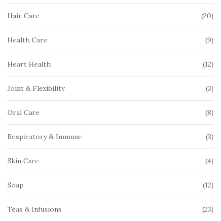
pr
20
20
Hair Care
pr
9
9
Health Care
pr
12
12
Heart Health
pr
3
3
Joint & Flexibility
pr
8
8
Oral Care
pr
3
3
Respiratory & Immune
pr
4
4
Skin Care
pr
12
12
Soap
pr
23
23
Teas & Infusions
pr