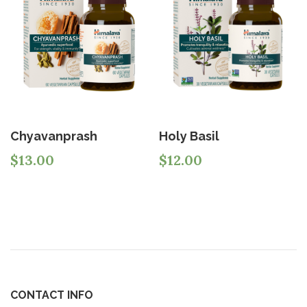
Chyavanprash
Holy Basil
$
13.00
$
12.00
CONTACT INFO