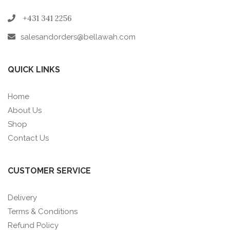
+431 341 2256
salesandorders@bellawah.com
QUICK LINKS
Home
About Us
Shop
Contact Us
CUSTOMER SERVICE
Delivery
Terms & Conditions
Refund Policy