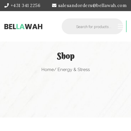
+431 341 2256
salesandorders@bellawah.com
Products
search
Shop
Home
/ Energy & Stress