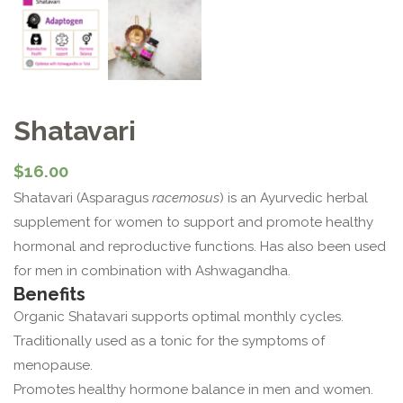
Shatavari
$
16.00
Shatavari (Asparagus
racemosus
) is an Ayurvedic herbal
supplement for women to support and promote healthy
hormonal and reproductive functions. Has also been used
for men in combination with Ashwagandha.
Benefits
Organic Shatavari supports optimal monthly cycles.
Traditionally used as a tonic for the symptoms of
menopause.
Promotes healthy hormone balance in men and women.