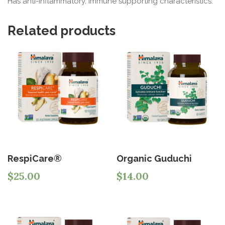
Has anti-inflammatory, immune supporting characteristics.
Related products
RespiCare®
Organic Guduchi
$
25.00
$
14.00