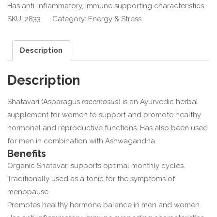
Has anti-inflammatory, immune supporting characteristics.
SKU:
2833
Category:
Energy & Stress
Description
Description
Shatavari (Asparagus
racemosus
) is an Ayurvedic herbal
supplement for women to support and promote healthy
hormonal and reproductive functions. Has also been used
for men in combination with Ashwagandha.
Benefits
Organic Shatavari supports optimal monthly cycles.
Traditionally used as a tonic for the symptoms of
menopause.
Promotes healthy hormone balance in men and women.