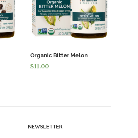
Organic Bitter Melon
$
11.00
NEWSLETTER