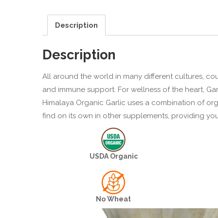
Description
Description
All around the world in many different cultures, co
and immune support. For wellness of the heart, Garl
Himalaya Organic Garlic uses a combination of orga
find on its own in other supplements, providing yo
USDA Organic
No Wheat