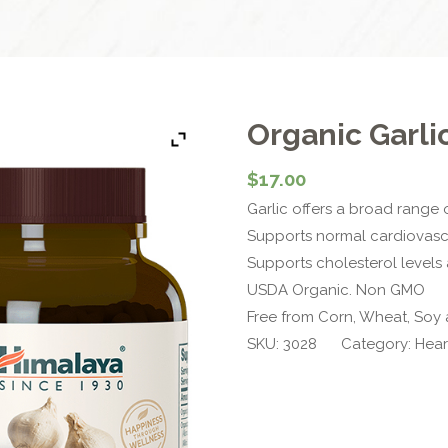
Organic Garli
$
17.00
Garlic offers a broad range
Supports normal cardiovascu
Supports cholesterol levels
USDA Organic. Non GMO
Free from Corn, Wheat, Soy 
SKU:
3028
Category:
Hear