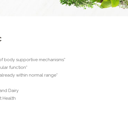
c
 of body supportive mechanisms*
lar function*
 already within normal range*
and Dairy
t Health