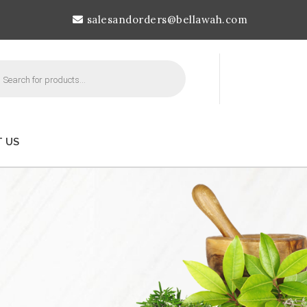
salesandorders@bellawah.com
cts
h
 US