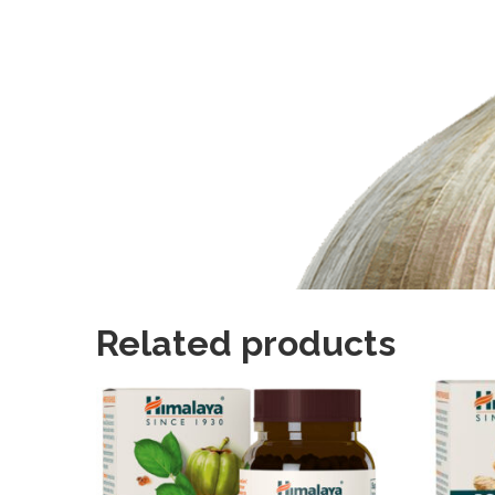
Related products