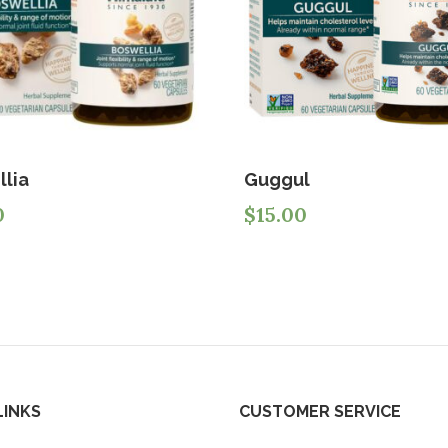
llia
Guggul
0
$
15.00
LINKS
CUSTOMER SERVICE