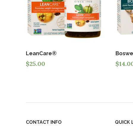
LeanCare®
Boswe
$
25.00
$
14.0
CONTACT INFO
QUICK 