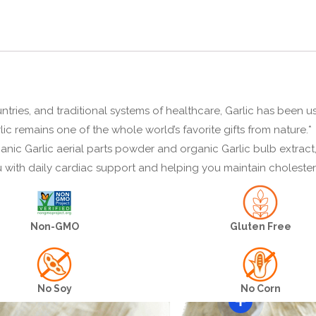
untries, and traditional systems of healthcare, Garlic has been u
ic remains one of the whole world’s favorite gifts from nature.*
nic Garlic aerial parts powder and organic Garlic bulb extract,
u with daily cardiac support and helping you maintain cholester
Non-GMO
Gluten Free
No Soy
No Corn