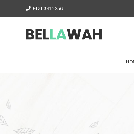
+431 341 2256
HO