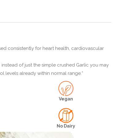
sed consistently for heart health, cardiovascular
 instead of just the simple crushed Garlic you may
ol levels already within normal range.*
Vegan
No Dairy