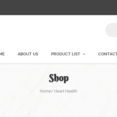
Produ
searc
ME
ABOUT US
PRODUCT LIST
CONTACT
Shop
Home
/ Heart Health