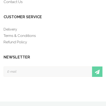
Contact Us
CUSTOMER SERVICE
Delivery
Terms & Conditions
Refund Policy
NEWSLETTER