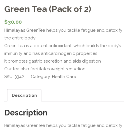
Green Tea (Pack of 2)
$
30.00
Himalaya’s GreenTea helps you tackle fatigue and detoxify
the entire body
Green Tea is a potent antioxidant, which builds the body’s
immunity and has anticarcinogenic properties
It promotes gastric secretion and aids digestion
Our tea also facilitates weight reduction
SKU:
3342
Category:
Health Care
Description
Description
Himalaya’s GreenTea helps you tackle fatigue and detoxify