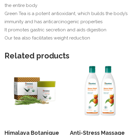
the entire body
Green Tea is a potent antioxidant, which builds the body’s
immunity and has anticarcinogenic properties
It promotes gastric secretion and aids digestion
Our tea also facilitates weight reduction
Related products
Himalaya Botanique
Anti-Stress Massage