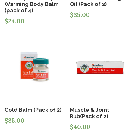
Warming Body Balm
Oil (Pack of 2)
(pack of 4)
$
35.00
$
24.00
Cold Balm (Pack of 2)
Muscle & Joint
Rub(Pack of 2)
$
35.00
$
40.00