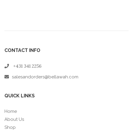
CONTACT INFO
+431 341 2256
salesandorders@bellawah.com
QUICK LINKS
Home
About Us
Shop