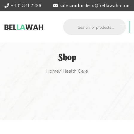
+431 341 2256
salesandorders@bellawah.com
Products
search
Shop
Home
/ Health Care